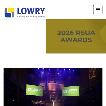
2026 RSUA
AWARDS