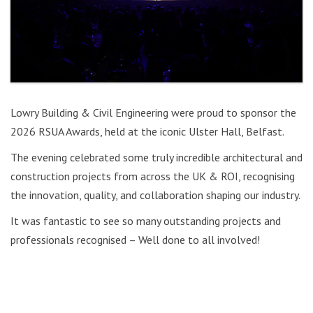
Lowry Building & Civil Engineering were proud to sponsor the
2026 RSUA Awards, held at the iconic Ulster Hall, Belfast.
The evening celebrated some truly incredible architectural and
construction projects from across the UK & ROI, recognising
the innovation, quality, and collaboration shaping our industry.
It was fantastic to see so many outstanding projects and
professionals recognised – Well done to all involved!