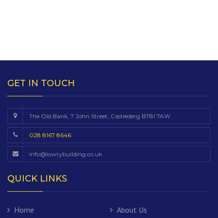
GET IN TOUCH
The Old Bank, 7 John Street, Castlederg BT81 7AW.
028 8167 8646
info@lowrybuilding.co.uk
QUICK LINKS
Home
About Us