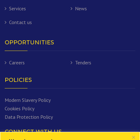
Services
News
Contact us
OPPORTUNITIES
Careers
Tenders
POLICIES
Modern Slavery Policy
Cookies Policy
Data Protection Policy
CONNECT WITH US