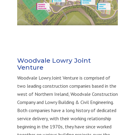
Woodvale Lowry Joint
Venture
Woodvale Lowry Joint Venture is
comprised
of
two leading construction companies based in
the
west of Northern Ireland, Woodvale Construction
Company
and Lowry Building & Civil Engineering
.
Both companies have a long history of dedicat
ed
service
delivery
,
with their working relationship
beginning in the 1970s, they
have
since
worked
together on
various
building projects over the