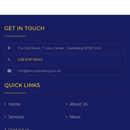
GET IN TOUCH
The Old Bank, 7 John Street, Castlederg BT81 7AW.
028 8167 8646
info@lowrybuilding.co.uk
QUICK LINKS
Home
About Us
Services
News
Contact us