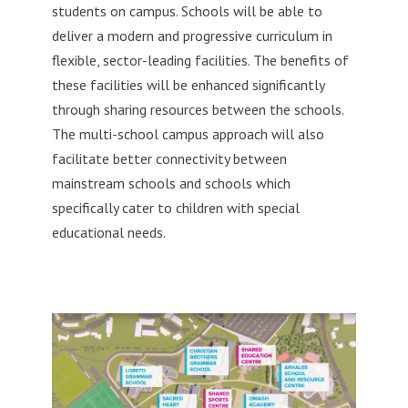
students on campus. Schools will be able to
deliver a modern and progressive curriculum in
flexible, sector-leading facilities. The benefits of
these facilities will be enhanced significantly
through sharing resources between the schools.
The multi-school campus approach will also
facilitate better connectivity between
mainstream schools and schools which
specifically cater to children with special
educational needs.