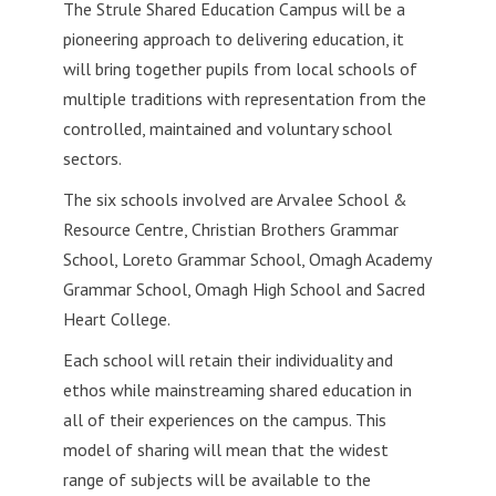
The Strule Shared Education Campus will be a
pioneering approach to delivering education, it
will bring together pupils from local schools of
multiple traditions with representation from the
controlled,
maintained and voluntary school
sectors.
The six schools involved are Arvalee School &
Resource Centre, Christian Brothers Grammar
School, Loreto Grammar School, Omagh Academy
Grammar School, Omagh High School and Sacred
Heart College.
Each school will retain their individuality and
ethos while mainstreaming shared education in
all of their experiences on the campus. This
model of sharing will mean that the widest
range of subjects will be available to the