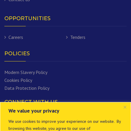
OPPORTUNITIES
Careers
Tenders
POLICIES
Modern Slavery Policy
Cookies Policy
Data Protection Policy
CONNECT WITH US
We value your privacy
We use cookies to improve your experience on our website. By
browsing this website, you agree to our use of