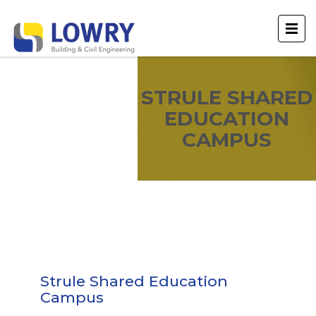
STRULE SHARED
EDUCATION
CAMPUS
Strule Shared Education
Campus