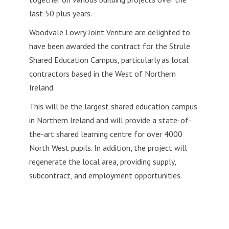
last
50 plus years.
Woodvale Lowry Joint Venture are delighted to
have been awarded the contract for the Strule
Shared Education Campus, particularly as local
contractors based in the West of Northern
Ireland.
This will be the largest shared education campus
in Northern Ireland and will provide a state-of-
the-art shared learning centre for over 4000
North West pupils. In addition, the project will
regenerate the local area, providing supply,
subcontract, and employment opportunities.