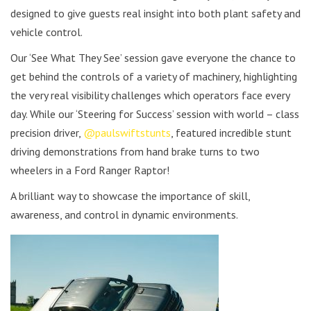
designed to give guests real insight into both plant safety and
vehicle control.
Our ‘See What They See’ session gave everyone the chance to
get behind the controls of a variety of machinery, highlighting
the very real visibility challenges which operators face every
day. While our ‘Steering for Success’ session with world – class
precision driver,
@paulswiftstunts
, featured incredible stunt
driving demonstrations from hand brake turns to two
wheelers in a Ford Ranger Raptor!
A brilliant way to showcase the importance of skill,
awareness, and control in dynamic environments.