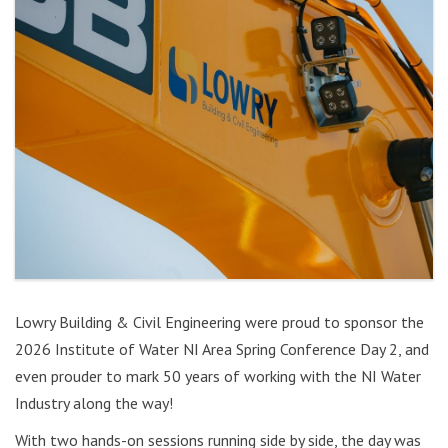
Lowry Building & Civil Engineering were proud to sponsor the
2026 Institute of Water NI Area Spring Conference Day 2, and
even prouder to mark 50 years of working with the NI Water
Industry along the way!
With two hands-on sessions running side by side, the day was