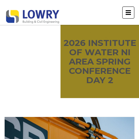
2026 INSTITUTE
OF WATER NI
AREA SPRING
CONFERENCE
DAY 2