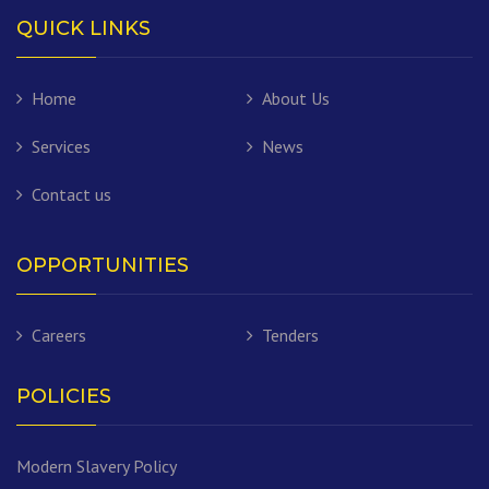
QUICK LINKS
Home
About Us
Services
News
Contact us
OPPORTUNITIES
Careers
Tenders
POLICIES
Modern Slavery Policy