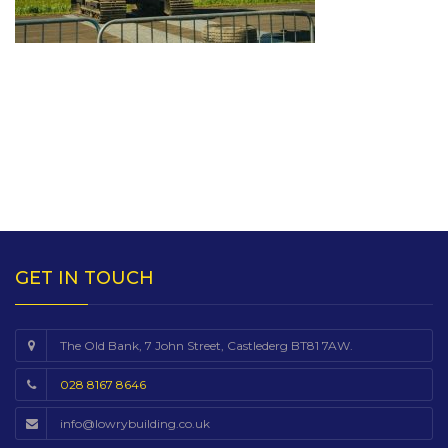
GET IN TOUCH
The Old Bank, 7 John Street, Castlederg BT81 7AW.
028 8167 8646
info@lowrybuilding.co.uk