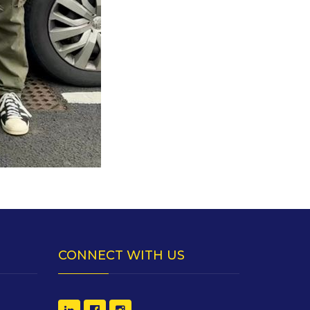
CONNECT WITH US