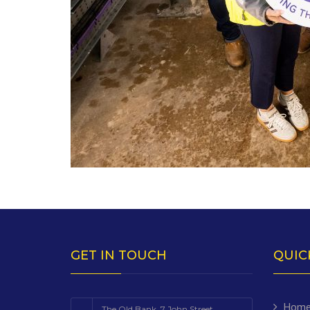
GET IN TOUCH
QUIC
Hom
The Old Bank, 7 John Street,