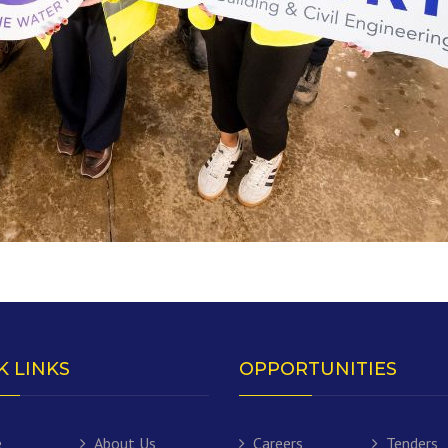
K LINKS
OPPORTUNITIES
e
About Us
Careers
Tenders