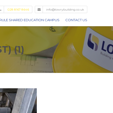
028 8167 8646
info@lowrybuilding.co.uk
RULE SHARED EDUCATION CAMPUS
CONTACT US
) (1)