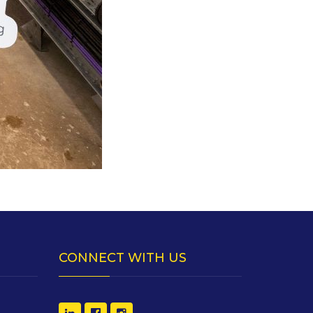
CONNECT WITH US