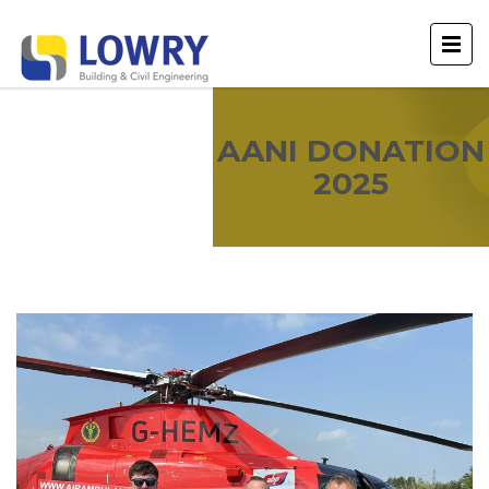
AANI DONATION
2025