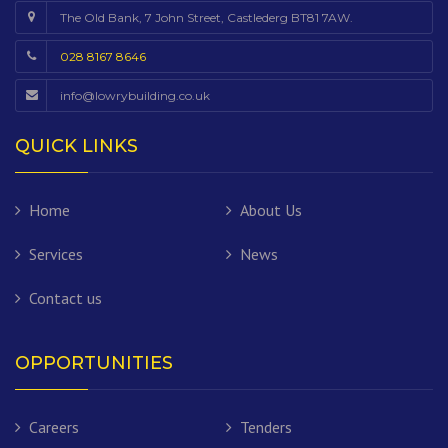
The Old Bank, 7 John Street, Castlederg BT81 7AW.
028 8167 8646
info@lowrybuilding.co.uk
QUICK LINKS
Home
About Us
Services
News
Contact us
OPPORTUNITIES
Careers
Tenders