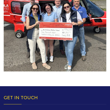
GET IN TOUCH