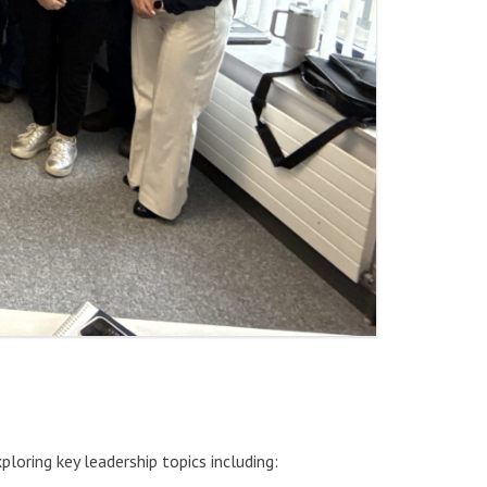
ploring key leadership topics including: