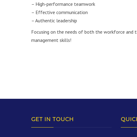
– High-performance teamwork
– Effective communication
– Authentic leadership
Focusing on the needs of both the workforce and th
management skills!
GET IN TOUCH
QUIC