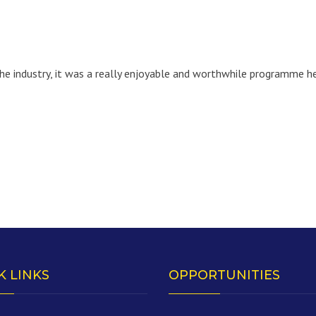
e industry, it was a really enjoyable and worthwhile programme he
K LINKS
OPPORTUNITIES