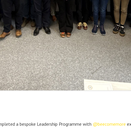
pleted a bespoke Leadership Programme with
@beecomemore
ex