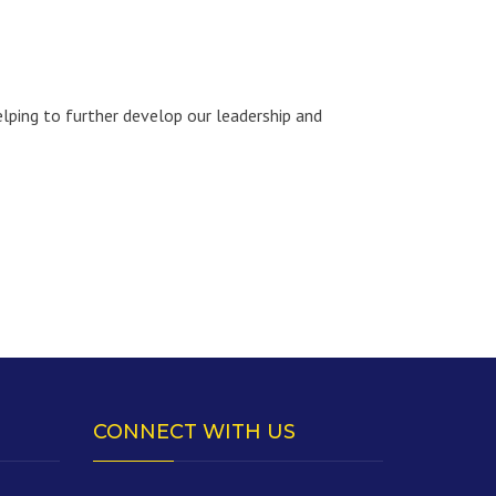
lping to further develop our leadership and
CONNECT WITH US