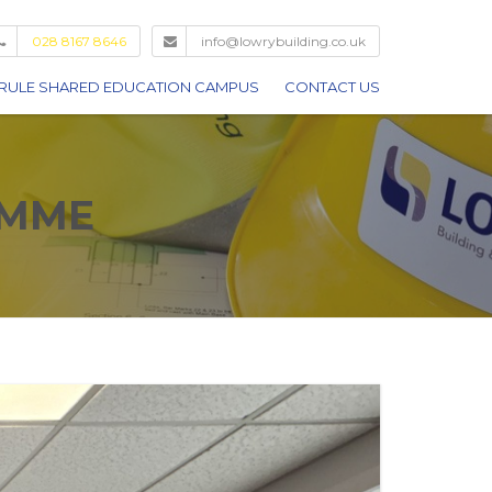
028 8167 8646
info@lowrybuilding.co.uk
RULE SHARED EDUCATION CAMPUS
CONTACT US
AMME