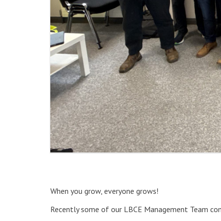
When you grow, everyone grows!
Recently some of our LBCE Management Team com