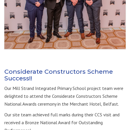
Considerate Constructors Scheme
Success!!
Our Mill Strand Integrated Primary School project team were
delighted to attend the Considerate Constructors Scheme
National Awards ceremony in the Merchant Hotel, Belfast.
Our site team achieved full marks during their CCS visit and
received a Bronze National Award for Outstanding