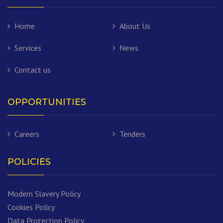
Home
About Us
Services
News
Contact us
OPPORTUNITIES
Careers
Tenders
POLICIES
Modern Slavery Policy
Cookies Policy
Data Protection Policy