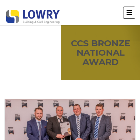
CCS BRONZE
NATIONAL
AWARD