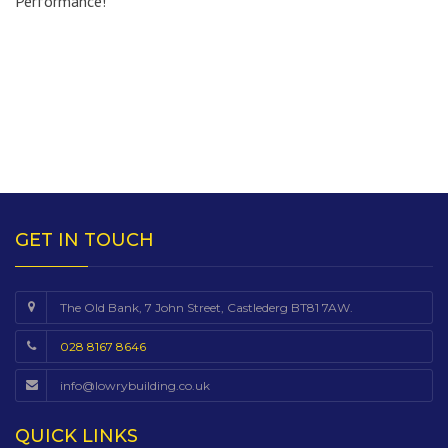
Performance!
GET IN TOUCH
The Old Bank, 7 John Street, Castlederg BT81 7AW.
028 8167 8646
info@lowrybuilding.co.uk
QUICK LINKS