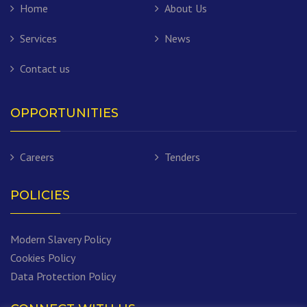
Home
About Us
Services
News
Contact us
OPPORTUNITIES
Careers
Tenders
POLICIES
Modern Slavery Policy
Cookies Policy
Data Protection Policy