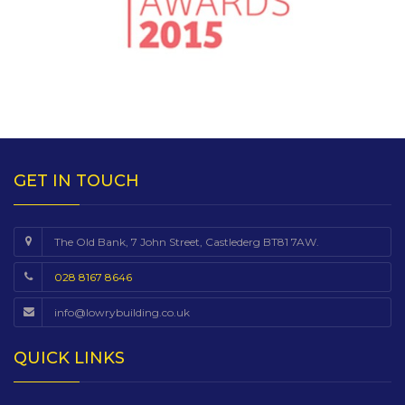
GET IN TOUCH
The Old Bank, 7 John Street, Castlederg BT81 7AW.
028 8167 8646
info@lowrybuilding.co.uk
QUICK LINKS