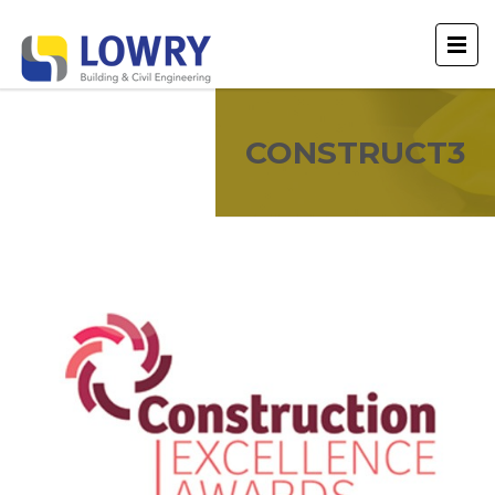
CONSTRUCT3