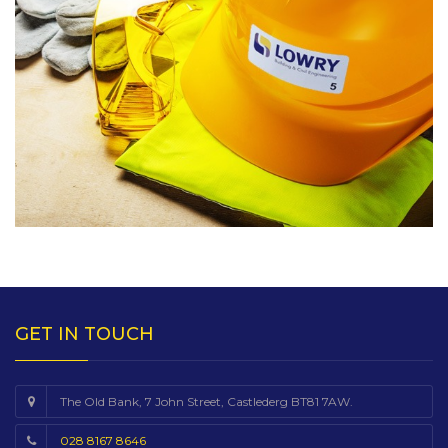
GET IN TOUCH
The Old Bank, 7 John Street, Castlederg BT81 7AW.
028 8167 8646