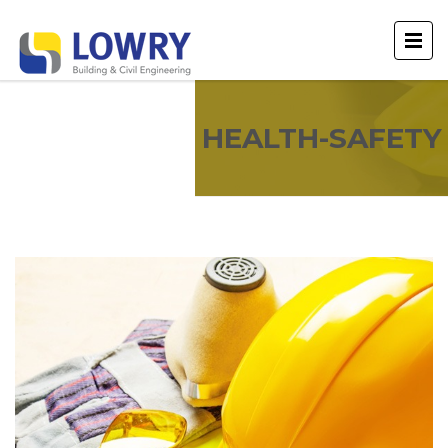
HEALTH-SAFETY