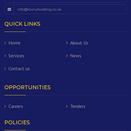
info@lowrybuilding.co.uk
QUICK LINKS
Home
About Us
Services
News
Contact us
OPPORTUNITIES
Careers
Tenders
POLICIES