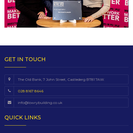
GET IN TOUCH
The Old Bank, 7 John Street, Castlederg BT81 7AW.
028 8167 8646
info@lowrybuilding.co.uk
QUICK LINKS