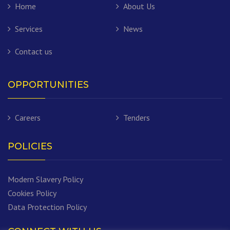
Home
About Us
Services
News
Contact us
OPPORTUNITIES
Careers
Tenders
POLICIES
Modern Slavery Policy
Cookies Policy
Data Protection Policy