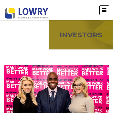
INVESTORS