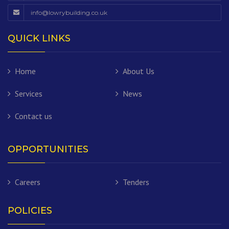
info@lowrybuilding.co.uk
QUICK LINKS
Home
About Us
Services
News
Contact us
OPPORTUNITIES
Careers
Tenders
POLICIES