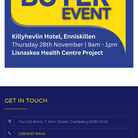
GET IN TOUCH
The Old Bank, 7 John Street, Castlederg BT81 7AW.
028 8167 8646