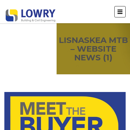
LISNASKEA MTB
– WEBSITE
NEWS (1)