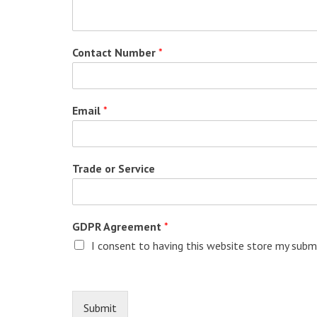
Contact Number
*
Email
*
Trade or Service
GDPR Agreement
*
I consent to having this website store my submi
Submit