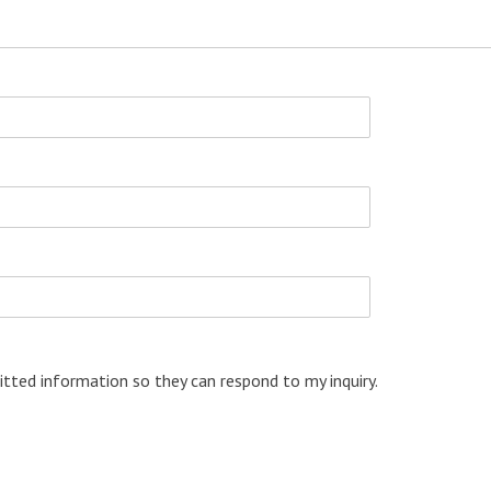
tted information so they can respond to my inquiry.