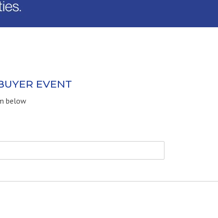
 BUYER EVENT
rm below