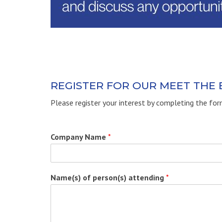
REGISTER FOR OUR MEET THE
Please register your interest by completing the fo
Company Name
*
Name(s) of person(s) attending
*