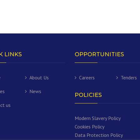
K LINKS
OPPORTUNITIES
e
About Us
Careers
Tenders
ces
News
POLICIES
ct us
Modern Slavery Policy
Cookies Policy
Data Protection Policy