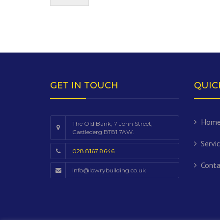
GET IN TOUCH
QUIC
Hom
The Old Bank, 7 John Street,
Castlederg BT81 7AW.
Servi
028 8167 8646
Conta
info@lowrybuilding.co.uk