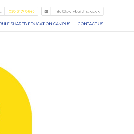
028 8167 8646
info@lowrybuilding.co.uk
RULE SHARED EDUCATION CAMPUS
CONTACT US