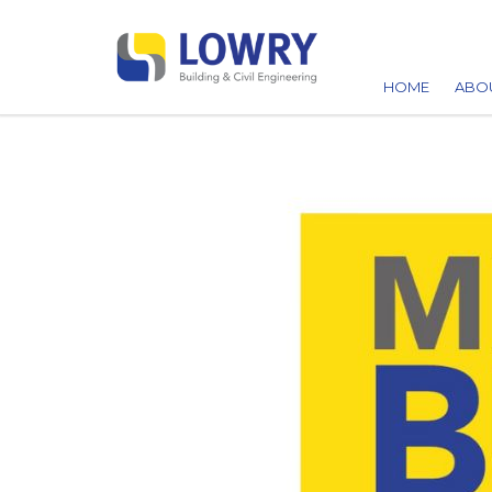
HOME
ABO
AW
ACC
CA