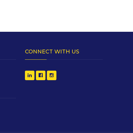
CONNECT WITH US