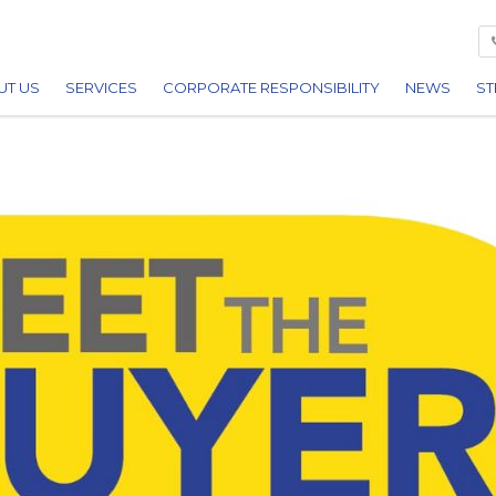
UT US
SERVICES
CORPORATE RESPONSIBILITY
NEWS
ST
ARDS
BUILDING
REDITATIONS
CIVIL ENGINEERING
REERS
UTILITIES
FACILITIES MANAGEMENT
PLANT HIRE
DEMOLITION