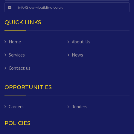
info@lowrybuilding.co.uk
QUICK LINKS
Home
About Us
Services
News
Contact us
OPPORTUNITIES
Careers
Tenders
POLICIES