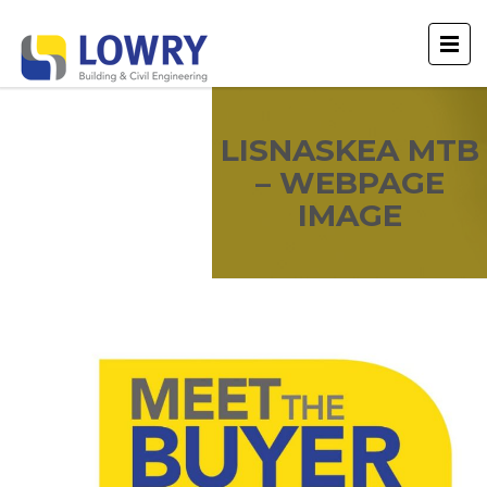
LISNASKEA MTB
– WEBPAGE
IMAGE