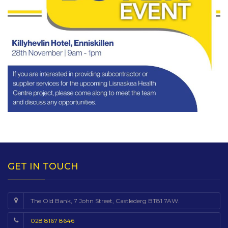
GET IN TOUCH
The Old Bank, 7 John Street, Castlederg BT81 7AW.
028 8167 8646