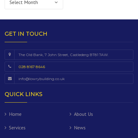
GET IN TOUCH
The Old Bank, 7 John Street, Castlederg BT81 7AW.
028 8167 8646
info@lowrybuilding.co.uk
QUICK LINKS
Home
About Us
Services
News