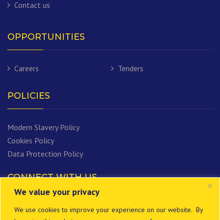
Contact us
OPPORTUNITIES
Careers
Tenders
POLICIES
Modern Slavery Policy
Cookies Policy
Data Protection Policy
CONNECT WITH US
We value your privacy
We use cookies to improve your experience on our website. By