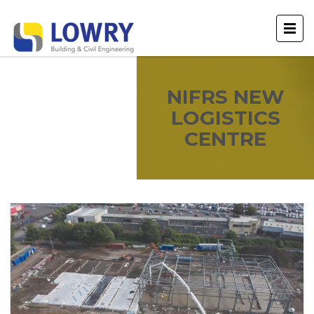
NIFRS NEW
LOGISTICS
CENTRE