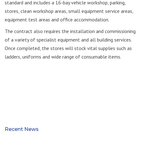
standard and includes a 16-bay vehicle workshop, parking,
stores, clean workshop areas, small equipment service areas,
equipment test areas and office accommodation.
The contract also requires the installation and commissioning
of a variety of specialist equipment and all building services.
Once completed, the stores will stock vital supplies such as
ladders, uniforms and wide range of consumable items.
Recent News