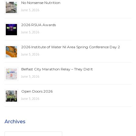
No Nonsense Nutrition
June 5, 2026
2026 RSUA Awards
June 5, 2026
2026 Institute of Water NI Area Spring Conference Day 2
June 5, 2026
Belfast City Marathon Relay – They Did It
June 5, 2026
Open Doors 2026
June 5, 2026
Archives
Archives