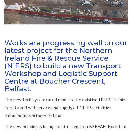
Works are progressing well on our
latest project for the Northern
Ireland Fire & Rescue Service
(NIFRS) to build a new Transport
Workshop and Logistic Support
Centre at Boucher Crescent,
Belfast.
The new facility is located next to the existing NIFRS Training
Facility and will service and supply all NIFRS activities
throughout Northern Ireland.
The new building is being constructed to a BREEAM Excellent