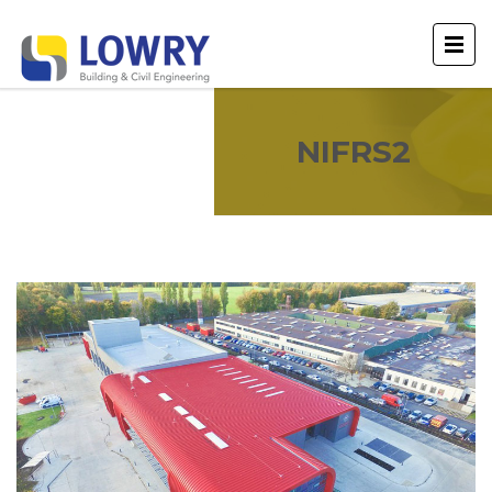
NIFRS2