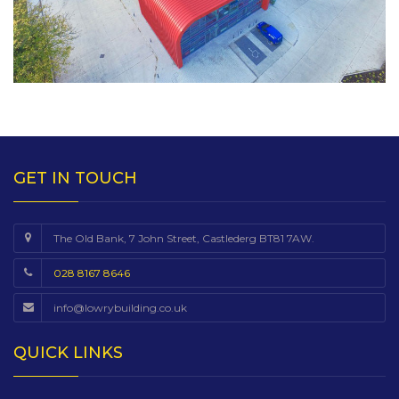
GET IN TOUCH
The Old Bank, 7 John Street, Castlederg BT81 7AW.
028 8167 8646
info@lowrybuilding.co.uk
QUICK LINKS