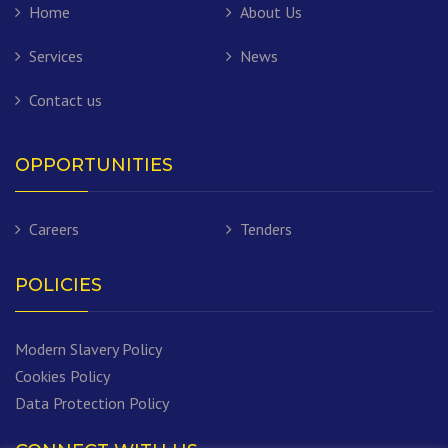
Home
About Us
Services
News
Contact us
OPPORTUNITIES
Careers
Tenders
POLICIES
Modern Slavery Policy
Cookies Policy
Data Protection Policy