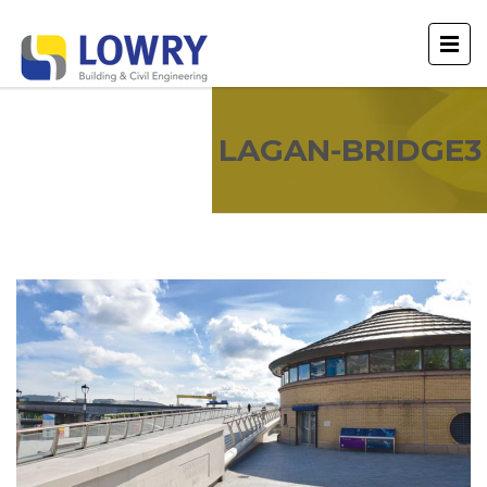
LAGAN-BRIDGE3