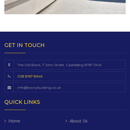
GET IN TOUCH
The Old Bank, 7 John Street, Castlederg BT81 7AW.
028 8167 8646
info@lowrybuilding.co.uk
QUICK LINKS
Home
About Us