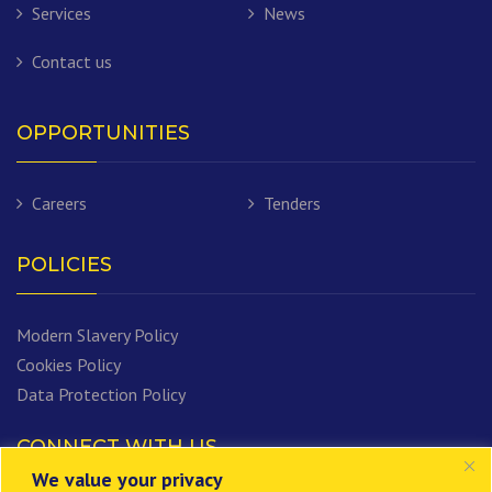
Services
News
Contact us
OPPORTUNITIES
Careers
Tenders
POLICIES
Modern Slavery Policy
Cookies Policy
Data Protection Policy
CONNECT WITH US
We value your privacy