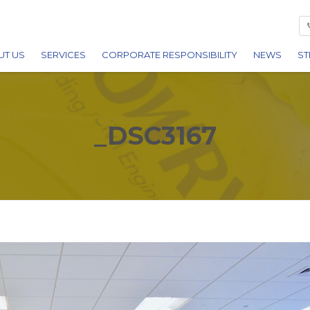
UT US
SERVICES
CORPORATE RESPONSIBILITY
NEWS
ST
ARDS
BUILDING
REDITATIONS
CIVIL ENGINEERING
_DSC3167
REERS
UTILITIES
FACILITIES MANAGEMENT
PLANT HIRE
DEMOLITION