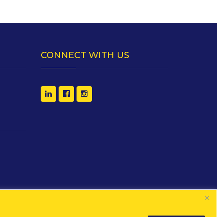
CONNECT WITH US