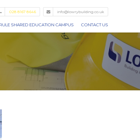
028 8167 8646
info@lowrybuilding.co.uk
RULE SHARED EDUCATION CAMPUS
CONTACT US