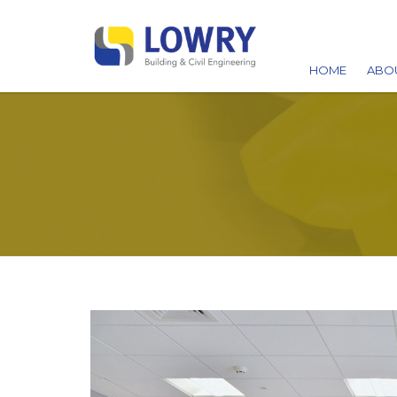
HOME
ABO
AW
ACC
CA