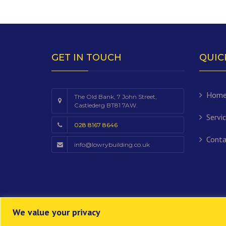
GET IN TOUCH
QUIC
Hom
The Old Bank, 7 John Street,
Castlederg BT81 7AW.
Servi
028 8167 8646
Conta
info@lowrybuilding.co.uk
We value your privacy