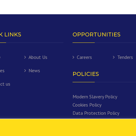
K LINKS
OPPORTUNITIES
e
About Us
Careers
Tenders
ces
News
POLICIES
ct us
Modern Slavery Policy
Cookies Policy
Data Protection Policy