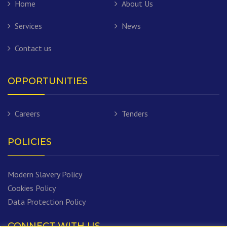
Home
About Us
Services
News
Contact us
OPPORTUNITIES
Careers
Tenders
POLICIES
Modern Slavery Policy
Cookies Policy
Data Protection Policy
CONNECT WITH US