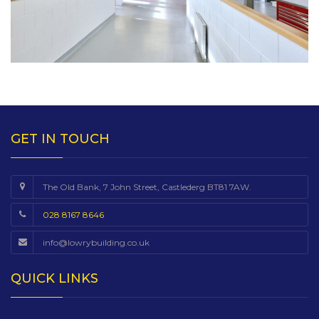
GET IN TOUCH
The Old Bank, 7 John Street, Castlederg BT81 7AW.
028 8167 8646
info@lowrybuilding.co.uk
QUICK LINKS