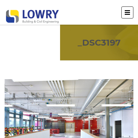
_DSC3197