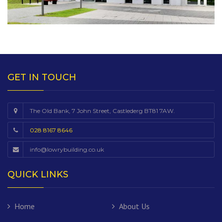
GET IN TOUCH
The Old Bank, 7 John Street, Castlederg BT81 7AW.
028 8167 8646
info@lowrybuilding.co.uk
QUICK LINKS
Home
About Us