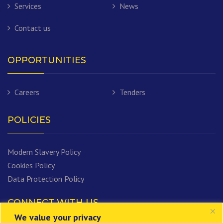
Services
News
Contact us
OPPORTUNITIES
Careers
Tenders
POLICIES
Modern Slavery Policy
Cookies Policy
Data Protection Policy
CONNECT WITH US
We value your privacy