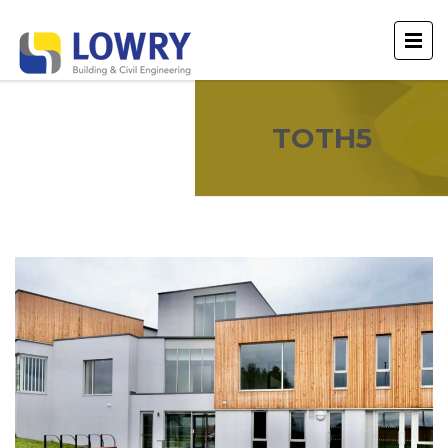
TOTH5