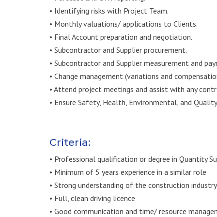
• Identifying risks with Project Team.
• Monthly valuations/ applications to Clients.
• Final Account preparation and negotiation.
• Subcontractor and Supplier procurement.
• Subcontractor and Supplier measurement and payme
• Change management (variations and compensation
• Attend project meetings and assist with any contr
• Ensure Safety, Health, Environmental, and Qualit
Criteria:
• Professional qualification or degree in Quantity S
• Minimum of 5 years experience in a similar role
• Strong understanding of the construction industry
• Full, clean driving licence
• Good communication and time/ resource managem