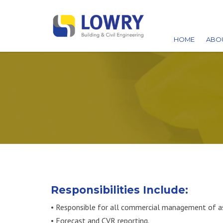
HOME
ABO
AW
ACC
CA
Responsibilities Include:
• Responsible for all commercial management of ass
• Forecast and CVR reporting.