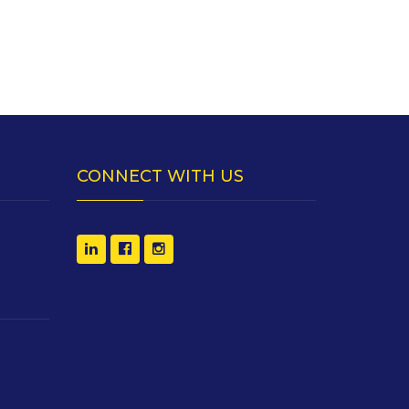
CONNECT WITH US