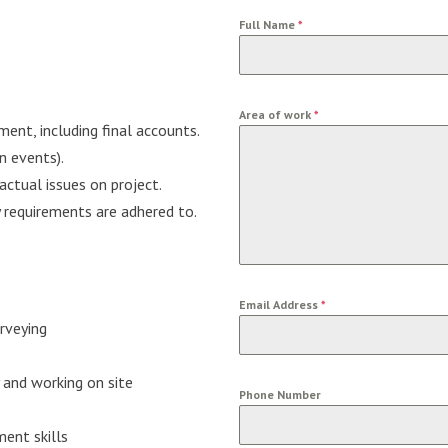
Full Name
*
Area of work
*
nt, including final accounts.
 events).
actual issues on project.
y requirements are adhered to.
Email Address
*
urveying
 and working on site
Phone Number
ent skills