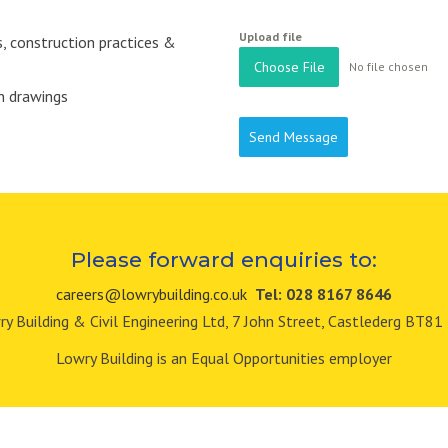
Upload file
 construction practices &
Choose File
No file chosen
on drawings
Send Message
Please forward enquiries to:
careers@lowrybuilding.co.uk
Tel: 028 8167 8646
y Building & Civil Engineering Ltd, 7 John Street, Castlederg BT8
Lowry Building is an Equal Opportunities employer