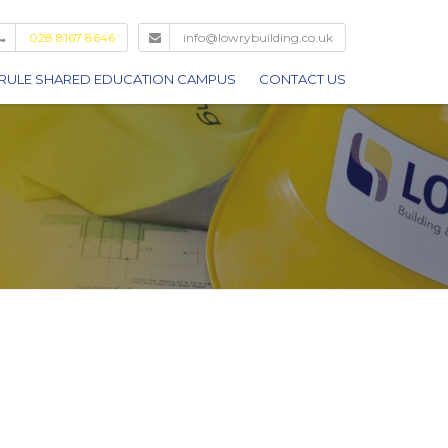
028 8167 8646
info@lowrybuilding.co.uk
RULE SHARED EDUCATION CAMPUS
CONTACT US