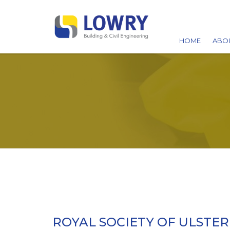
HOME
ABO
AW
ACC
CA
ROYAL SOCIETY OF ULSTER