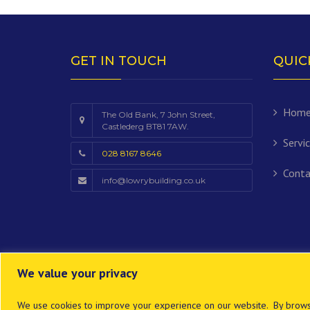
GET IN TOUCH
QUIC
Hom
The Old Bank, 7 John Street,
Castlederg BT81 7AW.
Servi
028 8167 8646
Conta
info@lowrybuilding.co.uk
We value your privacy
We use cookies to improve your experience on our website. By browsi