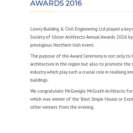
AWARDS 2016
Lowry Building & Civil Engineering Ltd played a key 
Society of Ulster Architects Annual Awards 2016 by 
prestigious Northern Irish event.
The purpose of the Award Ceremony is not only to he
architecture in the region but also to promote the s
industry which play such a crucial role in realising 
buildings.
We congratulate McGonigle McGrath Architects for t
which was winner of the ‘Best Single House or Exte
other winners from the evening.