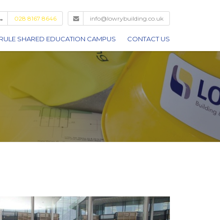
028 8167 8646
info@lowrybuilding.co.uk
RULE SHARED EDUCATION CAMPUS
CONTACT US