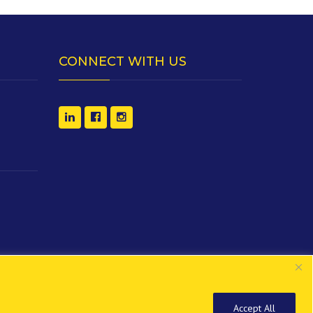
CONNECT WITH US
Accept All