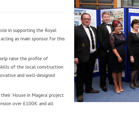
role in supporting the Royal
acting as main sponsor for this
lp raise the profile of
kills of the local construction
innovative and well-designed
heir ‘House in Magera’ project
nsion over £100K’ and all