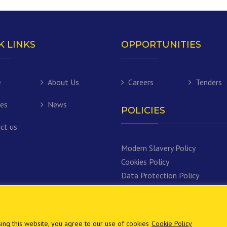
K LINKS
OPPORTUNITIES
e
About Us
Careers
Tenders
ces
News
POLICIES
ct us
Modern Slavery Policy
Cookies Policy
Data Protection Policy
ng this website, you agree to our use of cookies
Cookie Policy