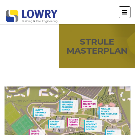
STRULE
MASTERPLAN