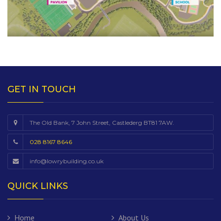
GET IN TOUCH
The Old Bank, 7 John Street, Castlederg BT81 7AW.
028 8167 8646
info@lowrybuilding.co.uk
QUICK LINKS
Home
About Us