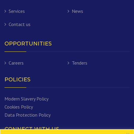
Services
News
Contact us
OPPORTUNITIES
Careers
Tenders
POLICIES
Modern Slavery Policy
Cookies Policy
Data Protection Policy
CONNECT WITH US